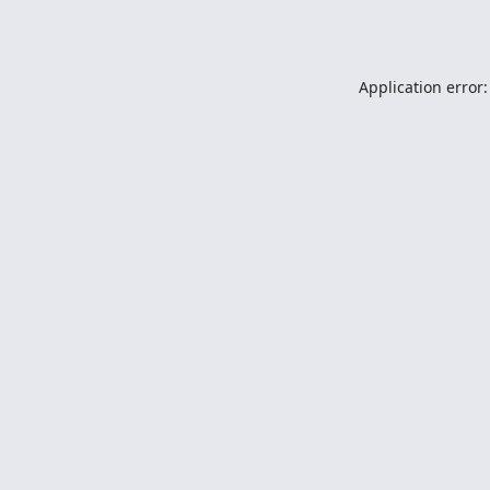
Application error: