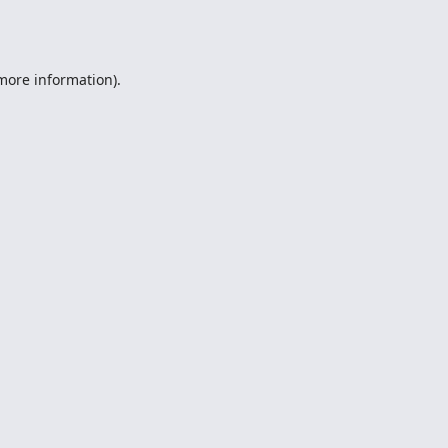
 more information).